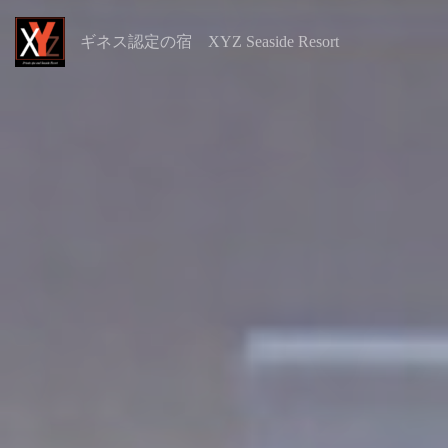
ギネス認定の宿 XYZ Seaside Resort